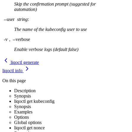
Skip the confirmation prompt (suggested for
automation)
--user
string
:
The name of the kubeconfig user to use
-v
,
--verbose
Enable verbose logs (default false)
liqoctl generate
liqoctl info
On this page
Description
Synopsis
liqoctl get kubeconfig
Synopsis
Examples
Options
Global options
liqoctl get nonce