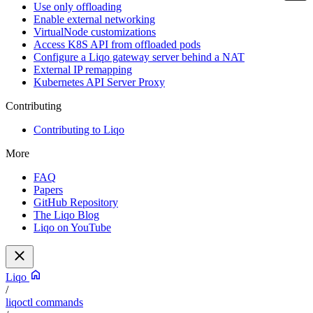
Use only offloading
Enable external networking
VirtualNode customizations
Access K8S API from offloaded pods
Configure a Liqo gateway server behind a NAT
External IP remapping
Kubernetes API Server Proxy
Contributing
Contributing to Liqo
More
FAQ
Papers
GitHub Repository
The Liqo Blog
Liqo on YouTube
Liqo
/
liqoctl commands