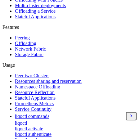
Multi-cluster deployments
Offloading a Service
Stateful Applications
Features
Peering
Offloading
Network Fabric
Storage Fabric
Usage
Peer two Clusters
Resources sharing and reservation
Namespace Offloading
Resource Reflection
Stateful Applications
Prometheus Metrics
Service Continuity
liqoctl commands
liqoctl
liqoctl activate
liqoctl authenticate