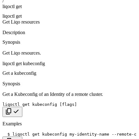
/
liqoctl get
liqoctl get
Get Liqo resources
Description
Synopsis
Get Liqo resources.
liqoctl get kubeconfig
Get a kubeconfig
Synopsis
Get a Kubeconfig of an Identity of a remote cluster.
liqoctl
get
kubeconfig
[
flags
]
Copy code
Examples
$
liqoctl
get
kubeconfig
my-identity-name
--remote-cl