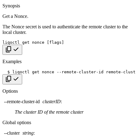
Synopsis
Get a Nonce.
The Nonce secret is used to authenticate the remote cluster to the
local cluster.
liqoctl
get
nonce
[
flags
]
Copy code
Examples
$
liqoctl
get
nonce
--remote-cluster-id
Copy code
Options
--remote-cluster-id
clusterID
:
The cluster ID of the remote cluster
Global options
--cluster
string
: