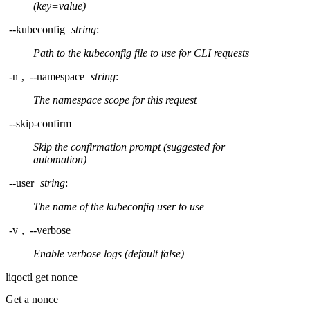
(key=value)
--kubeconfig
string
:
Path to the kubeconfig file to use for CLI requests
-n
,
--namespace
string
:
The namespace scope for this request
--skip-confirm
Skip the confirmation prompt (suggested for
automation)
--user
string
:
The name of the kubeconfig user to use
-v
,
--verbose
Enable verbose logs (default false)
liqoctl get nonce
Get a nonce