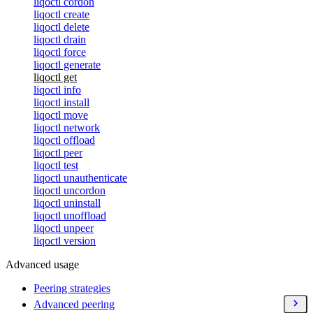
liqoctl cordon
liqoctl create
liqoctl delete
liqoctl drain
liqoctl force
liqoctl generate
liqoctl get
liqoctl info
liqoctl install
liqoctl move
liqoctl network
liqoctl offload
liqoctl peer
liqoctl test
liqoctl unauthenticate
liqoctl uncordon
liqoctl uninstall
liqoctl unoffload
liqoctl unpeer
liqoctl version
Advanced usage
Peering strategies
Advanced peering