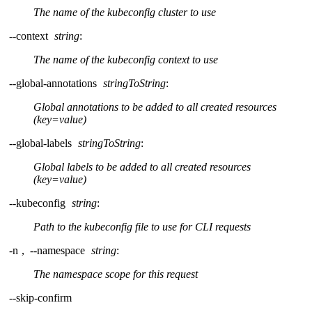
The name of the kubeconfig cluster to use
--context
string
:
The name of the kubeconfig context to use
--global-annotations
stringToString
:
Global annotations to be added to all created resources
(key=value)
--global-labels
stringToString
:
Global labels to be added to all created resources
(key=value)
--kubeconfig
string
:
Path to the kubeconfig file to use for CLI requests
-n
,
--namespace
string
:
The namespace scope for this request
--skip-confirm