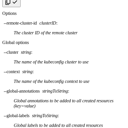
Copy code
Options
--remote-cluster-id
clusterID
:
The cluster ID of the remote cluster
Global options
--cluster
string
:
The name of the kubeconfig cluster to use
--context
string
:
The name of the kubeconfig context to use
--global-annotations
stringToString
:
Global annotations to be added to all created resources
(key=value)
--global-labels
stringToString
:
Global labels to be added to all created resources