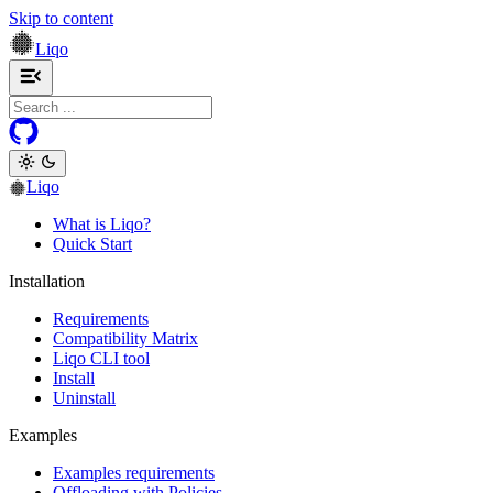
Skip to content
Liqo
Toggle navigation menu
Liqo
What is Liqo?
Quick Start
Installation
Requirements
Compatibility Matrix
Liqo CLI tool
Install
Uninstall
Examples
Examples requirements
Offloading with Policies