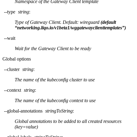
Namespace of the Gateway Client template
--type
string
:
Type of Gateway Client. Default: wireguard
(default
“networking.liqo.io/v1beta1/wggatewayclienttemplates”)
--wait
Wait for the Gateway Client to be ready
Global options
--cluster
string
:
The name of the kubeconfig cluster to use
--context
string
:
The name of the kubeconfig context to use
--global-annotations
stringToString
:
Global annotations to be added to all created resources
(key=value)