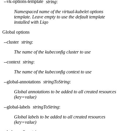
--vk-options-template
string
:
Namespaced name of the virtual-kubelet options
template. Leave empty to use the default template
installed with Liqo
Global options
--cluster
string
:
The name of the kubeconfig cluster to use
--context
string
:
The name of the kubeconfig context to use
--global-annotations
stringToString
:
Global annotations to be added to all created resources
(key=value)
--global-labels
stringToString
:
Global labels to be added to all created resources
(key=value)