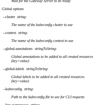
Wait for the Gateway Server to be ready
Global options
--cluster
string
:
The name of the kubeconfig cluster to use
--context
string
:
The name of the kubeconfig context to use
--global-annotations
stringToString
:
Global annotations to be added to all created resources
(key=value)
--global-labels
stringToString
:
Global labels to be added to all created resources
(key=value)
--kubeconfig
string
:
Path to the kubeconfig file to use for CLI requests
--liqo-namespace
string
: