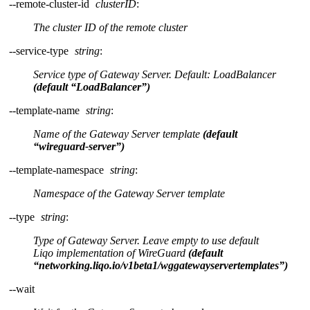
--remote-cluster-id
clusterID
:
The cluster ID of the remote cluster
--service-type
string
:
Service type of Gateway Server. Default: LoadBalancer
(default “LoadBalancer”)
--template-name
string
:
Name of the Gateway Server template
(default
“wireguard-server”)
--template-namespace
string
:
Namespace of the Gateway Server template
--type
string
:
Type of Gateway Server. Leave empty to use default
Liqo implementation of WireGuard
(default
“networking.liqo.io/v1beta1/wggatewayservertemplates”)
--wait