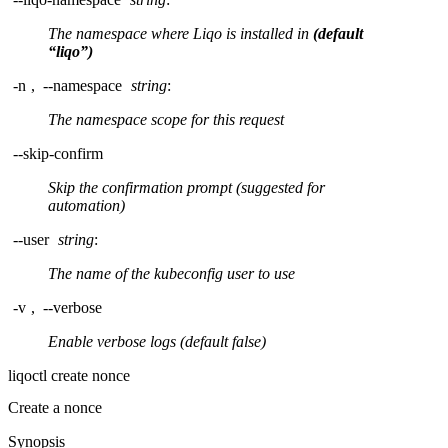
The namespace where Liqo is installed in
(default
“liqo”)
-n
,
--namespace
string
:
The namespace scope for this request
--skip-confirm
Skip the confirmation prompt (suggested for
automation)
--user
string
:
The name of the kubeconfig user to use
-v
,
--verbose
Enable verbose logs (default false)
liqoctl create nonce
Create a nonce
Synopsis