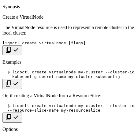
Synopsis
Create a VirtualNode.
The VirtualNode resource is used to represent a remote cluster in the
local cluster.
liqoctl
create
virtualnode
[
flags
]
Copy code
Examples
$
liqoctl
create
virtualnode
my-cluster
--cluster-id
--kubeconfig-secret-name
Copy code
Or, if creating a VirtualNode from a ResourceSlice:
$
liqoctl
create
virtualnode
my-cluster
--cluster-id
--resource-slice-name
Copy code
Options