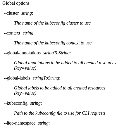
Global options
--cluster
string
:
The name of the kubeconfig cluster to use
--context
string
:
The name of the kubeconfig context to use
--global-annotations
stringToString
:
Global annotations to be added to all created resources
(key=value)
--global-labels
stringToString
:
Global labels to be added to all created resources
(key=value)
--kubeconfig
string
:
Path to the kubeconfig file to use for CLI requests
--liqo-namespace
string
: