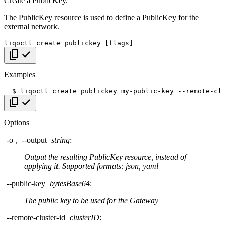
Create a PublicKey.
The PublicKey resource is used to define a PublicKey for the
external network.
liqoctl
create
publickey
[
flags
]
Copy code
Examples
$
liqoctl
create
publickey
my-public-key
--remote-clu
Copy code
Options
-o
,
--output
string
:
Output the resulting PublicKey resource, instead of
applying it. Supported formats: json, yaml
--public-key
bytesBase64
:
The public key to be used for the Gateway
--remote-cluster-id
clusterID
: