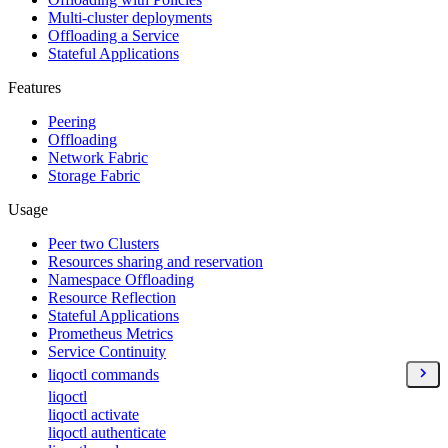
Multi-cluster deployments
Offloading a Service
Stateful Applications
Features
Peering
Offloading
Network Fabric
Storage Fabric
Usage
Peer two Clusters
Resources sharing and reservation
Namespace Offloading
Resource Reflection
Stateful Applications
Prometheus Metrics
Service Continuity
liqoctl commands
liqoctl
liqoctl activate
liqoctl authenticate