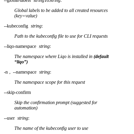
--global-labels
stringToString
:
Global labels to be added to all created resources
(key=value)
--kubeconfig
string
:
Path to the kubeconfig file to use for CLI requests
--liqo-namespace
string
:
The namespace where Liqo is installed in
(default
“liqo”)
-n
,
--namespace
string
:
The namespace scope for this request
--skip-confirm
Skip the confirmation prompt (suggested for
automation)
--user
string
:
The name of the kubeconfig user to use