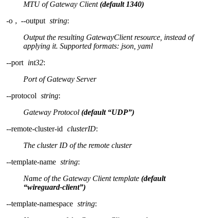
MTU of Gateway Client
(default 1340)
-o
,
--output
string
:
Output the resulting GatewayClient resource, instead of
applying it. Supported formats: json, yaml
--port
int32
:
Port of Gateway Server
--protocol
string
:
Gateway Protocol
(default “UDP”)
--remote-cluster-id
clusterID
:
The cluster ID of the remote cluster
--template-name
string
:
Name of the Gateway Client template
(default
“wireguard-client”)
--template-namespace
string
: