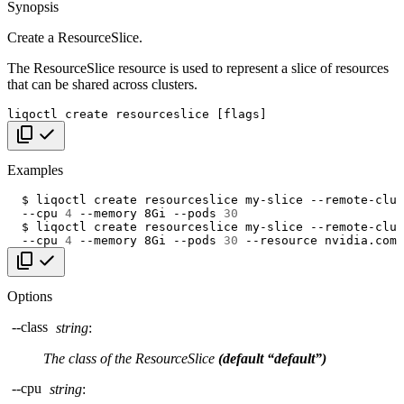
Synopsis
Create a ResourceSlice.
The ResourceSlice resource is used to represent a slice of resources
that can be shared across clusters.
liqoctl
create
resourceslice
[
flags
]
Copy code
Examples
$
liqoctl
create
resourceslice
my-slice
--remote-clus
--cpu
4
--memory
8Gi
--pods
30
$
liqoctl
create
resourceslice
my-slice
--remote-clus
--cpu
4
--memory
8Gi
--pods
30
--resource
nvidia.com/
Copy code
Options
--class
string
:
The class of the ResourceSlice
(default “default”)
--cpu
string
: