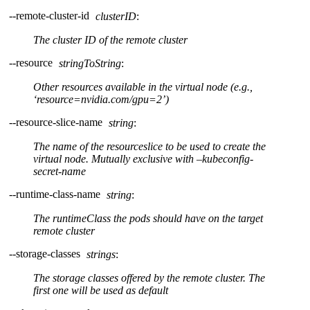
--remote-cluster-id
clusterID
:
The cluster ID of the remote cluster
--resource
stringToString
:
Other resources available in the virtual node (e.g.,
‘resource=nvidia.com/gpu=2’)
--resource-slice-name
string
:
The name of the resourceslice to be used to create the
virtual node. Mutually exclusive with –kubeconfig-
secret-name
--runtime-class-name
string
:
The runtimeClass the pods should have on the target
remote cluster
--storage-classes
strings
:
The storage classes offered by the remote cluster. The
first one will be used as default