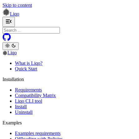
Skip to content
Liqo
Toggle navigation menu
Liqo
What is Liqo?
Quick Start
Installation
Requirements
Compatibility Matrix
Liqo CLI tool
Install
Uninstall
Examples
Examples requirements
Offloading with Policies