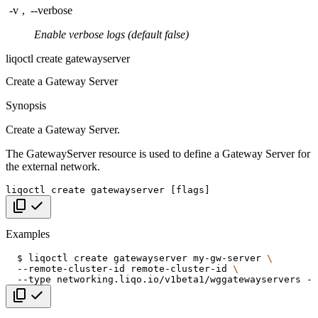
-v
,
--verbose
Enable verbose logs (default false)
liqoctl create gatewayserver
Create a Gateway Server
Synopsis
Create a Gateway Server.
The GatewayServer resource is used to define a Gateway Server for
the external network.
liqoctl
create
gatewayserver
[
flags
]
Copy code
Examples
$
liqoctl
create
gatewayserver
my-gw-server
\
--remote-cluster-id
remote-cluster-id
\
--type
networking.liqo.io/v1beta1/wggatewayservers
--
Copy code