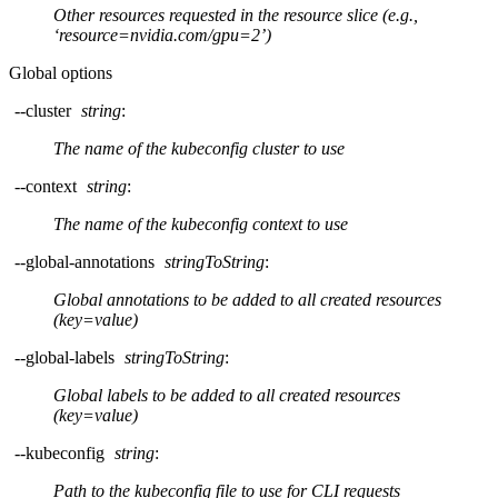
Other resources requested in the resource slice (e.g.,
‘resource=nvidia.com/gpu=2’)
Global options
--cluster
string
:
The name of the kubeconfig cluster to use
--context
string
:
The name of the kubeconfig context to use
--global-annotations
stringToString
:
Global annotations to be added to all created resources
(key=value)
--global-labels
stringToString
:
Global labels to be added to all created resources
(key=value)
--kubeconfig
string
:
Path to the kubeconfig file to use for CLI requests