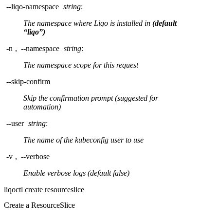
--liqo-namespace
string
:
The namespace where Liqo is installed in
(default
“liqo”)
-n
,
--namespace
string
:
The namespace scope for this request
--skip-confirm
Skip the confirmation prompt (suggested for
automation)
--user
string
:
The name of the kubeconfig user to use
-v
,
--verbose
Enable verbose logs (default false)
liqoctl create resourceslice
Create a ResourceSlice