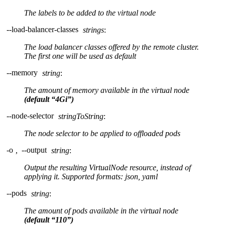
The labels to be added to the virtual node
--load-balancer-classes
strings
:
The load balancer classes offered by the remote cluster.
The first one will be used as default
--memory
string
:
The amount of memory available in the virtual node
(default “4Gi”)
--node-selector
stringToString
:
The node selector to be applied to offloaded pods
-o
,
--output
string
:
Output the resulting VirtualNode resource, instead of
applying it. Supported formats: json, yaml
--pods
string
:
The amount of pods available in the virtual node
(default “110”)