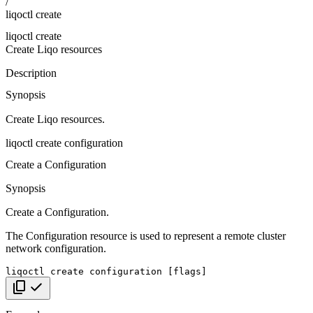
/
liqoctl create
liqoctl create
Create Liqo resources
Description
Synopsis
Create Liqo resources.
liqoctl create configuration
Create a Configuration
Synopsis
Create a Configuration.
The Configuration resource is used to represent a remote cluster
network configuration.
liqoctl
create
configuration
[
flags
]
Copy code