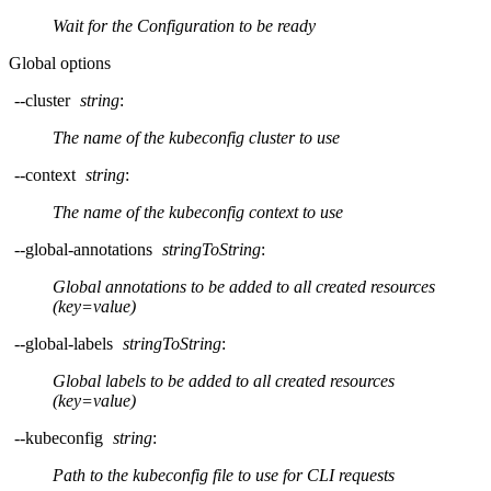
Wait for the Configuration to be ready
Global options
--cluster
string
:
The name of the kubeconfig cluster to use
--context
string
:
The name of the kubeconfig context to use
--global-annotations
stringToString
:
Global annotations to be added to all created resources
(key=value)
--global-labels
stringToString
:
Global labels to be added to all created resources
(key=value)
--kubeconfig
string
:
Path to the kubeconfig file to use for CLI requests