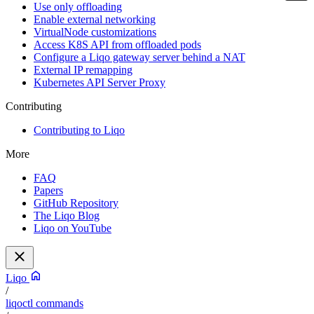
Use only offloading
Enable external networking
VirtualNode customizations
Access K8S API from offloaded pods
Configure a Liqo gateway server behind a NAT
External IP remapping
Kubernetes API Server Proxy
Contributing
Contributing to Liqo
More
FAQ
Papers
GitHub Repository
The Liqo Blog
Liqo on YouTube
Liqo
/
liqoctl commands