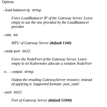
Options
--load-balancer-ip
string
:
Force LoadBalancer IP of the Gateway Server. Leave
empty to use the one provided by the LoadBalancer
provider
--mtu
int
:
MTU of Gateway Server
(default 1340)
--node-port
int32
:
Force the NodePort of the Gateway Server. Leave
empty to let Kubernetes allocate a random NodePort
-o
,
--output
string
:
Output the resulting GatewayServer resource, instead
of applying it. Supported formats: json, yaml
--port
int32
:
Port of Gateway Server
(default 51840)