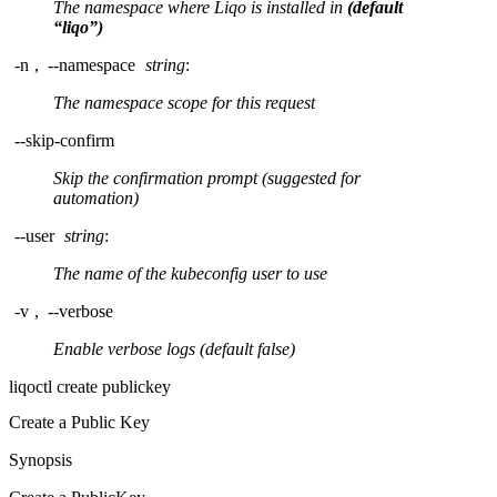
The namespace where Liqo is installed in
(default
“liqo”)
-n
,
--namespace
string
:
The namespace scope for this request
--skip-confirm
Skip the confirmation prompt (suggested for
automation)
--user
string
:
The name of the kubeconfig user to use
-v
,
--verbose
Enable verbose logs (default false)
liqoctl create publickey
Create a Public Key
Synopsis