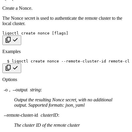
Create a Nonce.
The Nonce secret is used to authenticate the remote cluster to the
local cluster.
liqoctl
create
nonce
[
flags
]
Copy code
Examples
$
liqoctl
create
nonce
--remote-cluster-id
Copy code
Options
-o
,
--output
string
:
Output the resulting Nonce secret, with no additional
output. Supported formats: json, yaml
--remote-cluster-id
clusterID
:
The cluster ID of the remote cluster