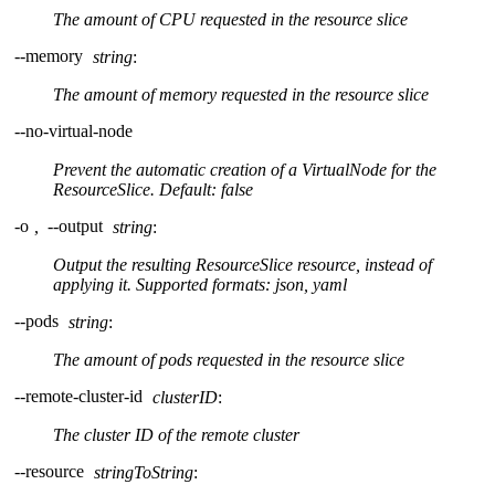
The amount of CPU requested in the resource slice
--memory
string
:
The amount of memory requested in the resource slice
--no-virtual-node
Prevent the automatic creation of a VirtualNode for the
ResourceSlice. Default: false
-o
,
--output
string
:
Output the resulting ResourceSlice resource, instead of
applying it. Supported formats: json, yaml
--pods
string
:
The amount of pods requested in the resource slice
--remote-cluster-id
clusterID
:
The cluster ID of the remote cluster
--resource
stringToString
: