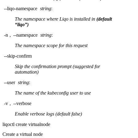
--liqo-namespace
string
:
The namespace where Liqo is installed in
(default
“liqo”)
-n
,
--namespace
string
:
The namespace scope for this request
--skip-confirm
Skip the confirmation prompt (suggested for
automation)
--user
string
:
The name of the kubeconfig user to use
-v
,
--verbose
Enable verbose logs (default false)
liqoctl create virtualnode
Create a virtual node