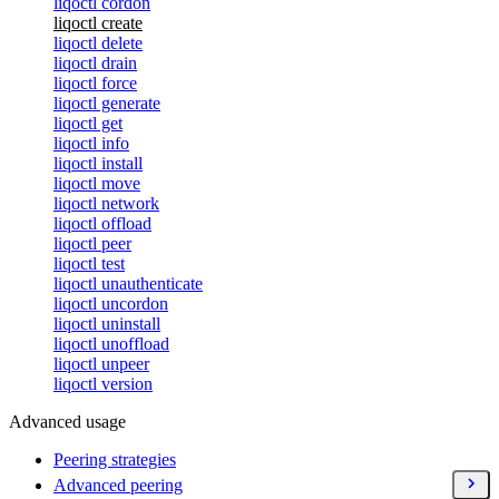
liqoctl cordon
liqoctl create
liqoctl delete
liqoctl drain
liqoctl force
liqoctl generate
liqoctl get
liqoctl info
liqoctl install
liqoctl move
liqoctl network
liqoctl offload
liqoctl peer
liqoctl test
liqoctl unauthenticate
liqoctl uncordon
liqoctl uninstall
liqoctl unoffload
liqoctl unpeer
liqoctl version
Advanced usage
Peering strategies
Advanced peering