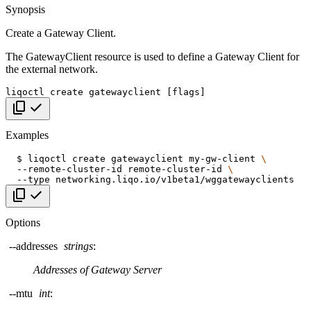
Synopsis
Create a Gateway Client.
The GatewayClient resource is used to define a Gateway Client for
the external network.
liqoctl
create
gatewayclient
[
flags
]
Copy code
Examples
$
liqoctl
create
gatewayclient
my-gw-client
\
--remote-cluster-id
remote-cluster-id
\
--type
Copy code
Options
--addresses
strings
:
Addresses of Gateway Server
--mtu
int
: