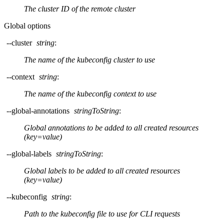
The cluster ID of the remote cluster
Global options
--cluster
string
:
The name of the kubeconfig cluster to use
--context
string
:
The name of the kubeconfig context to use
--global-annotations
stringToString
:
Global annotations to be added to all created resources
(key=value)
--global-labels
stringToString
:
Global labels to be added to all created resources
(key=value)
--kubeconfig
string
:
Path to the kubeconfig file to use for CLI requests