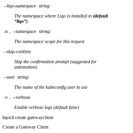
--liqo-namespace
string
:
The namespace where Liqo is installed in
(default
“liqo”)
-n
,
--namespace
string
:
The namespace scope for this request
--skip-confirm
Skip the confirmation prompt (suggested for
automation)
--user
string
:
The name of the kubeconfig user to use
-v
,
--verbose
Enable verbose logs (default false)
liqoctl create gatewayclient
Create a Gateway Client