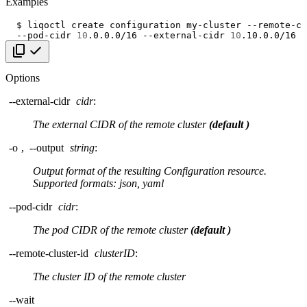
Examples
$
liqoctl
create
configuration
my-cluster
--remote-cl
--pod-cidr
10
.0.0.0/16
--external-cidr
10
Copy code
Options
--external-cidr
cidr
:
The external CIDR of the remote cluster
(default
)
-o
,
--output
string
:
Output format of the resulting Configuration resource.
Supported formats: json, yaml
--pod-cidr
cidr
:
The pod CIDR of the remote cluster
(default
)
--remote-cluster-id
clusterID
:
The cluster ID of the remote cluster
--wait