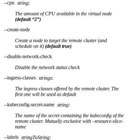
--cpu
string
:
The amount of CPU available in the virtual node
(default “2”)
--create-node
Create a node to target the remote cluster (and
schedule on it)
(default true)
--disable-network-check
Disable the network status check
--ingress-classes
strings
:
The ingress classes offered by the remote cluster. The
first one will be used as default
--kubeconfig-secret-name
string
:
The name of the secret containing the kubeconfig of the
remote cluster. Mutually exclusive with –resource-slice-
name
--labels
stringToString
: