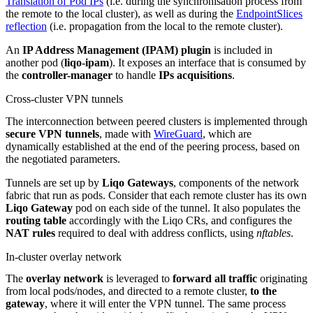
Translation of Pod IPs
(i.e. during the synchronisation process from
the remote to the local cluster), as well as during the
EndpointSlices
reflection
(i.e. propagation from the local to the remote cluster).
An
IP Address Management (IPAM) plugin
is included in
another pod (
liqo-ipam
). It exposes an interface that is consumed by
the
controller-manager
to handle
IPs acquisitions
.
Cross-cluster VPN tunnels
The interconnection between peered clusters is implemented through
secure VPN tunnels
, made with
WireGuard
, which are
dynamically established at the end of the peering process, based on
the negotiated parameters.
Tunnels are set up by
Liqo Gateways
, components of the network
fabric that run as pods. Consider that each remote cluster has its own
Liqo Gateway
pod on each side of the tunnel. It also populates the
routing table
accordingly with the Liqo CRs, and configures the
NAT rules
required to deal with address conflicts, using
nftables
.
In-cluster overlay network
The
overlay network
is leveraged to
forward all traffic
originating
from local pods/nodes, and directed to a remote cluster,
to the
gateway
, where it will enter the VPN tunnel. The same process