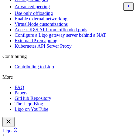
Advanced peering
Use only offloading
Enable external networking
VirtualNode customizations
Access K8S API from offloaded pods
Configure a Liqo gateway server behind a NAT
External IP remapping
Kubernetes API Server Proxy
Contributing
Contributing to Liqo
More
FAQ
Papers
GitHub Repository
The Liqo Blog
Liqo on YouTube
Liqo