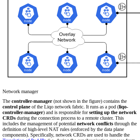
Network manager
The
controller-manager
(not shown in the figure) contains the
control plane
of the Liqo network fabric. It runs as a pod (
liqo-
controller-manager
) and is responsible for
setting up the network
CRDs
during the connection process to a remote cluster. This
includes the management of potential
network conflicts
through the
definition of high-level NAT rules (enforced by the data plane
components). Specifically, network CRDs are used to handle the