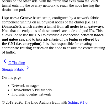
occurs on the other side, with the traffic that exits from the VPN
tunnel entering the overlay network to reach the node hosting the
destination pod.
Liqo uses a
Geneve
based setup, configured by a network fabric
component running on all physical nodes of the cluster (i.e. as a
DaemonSet
), which creates a tunnel from all
nodes
to all
gateways
.
Note that the endpoints of these tunnels are node and pod IPs. This
allows liqo to use the
CNI
to establish a connection between
nodes
and gateways
, and to take advantage of the
features offered by
the CNI
(i.e.
encryption
). It is also responsible for creating the
appropriate
routing entries
on the node to ensure the correct routing
of traffic.
Offloading
Storage Fabric
On this page
Network manager
Cross-cluster VPN tunnels
In-cluster overlay network
© 2019-2026, The Liqo Authors Built with
Sphinx 9.1.0