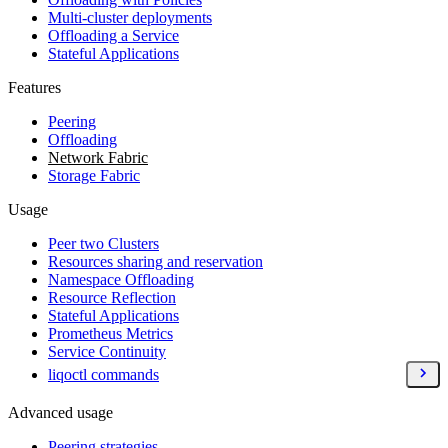
Multi-cluster deployments
Offloading a Service
Stateful Applications
Features
Peering
Offloading
Network Fabric
Storage Fabric
Usage
Peer two Clusters
Resources sharing and reservation
Namespace Offloading
Resource Reflection
Stateful Applications
Prometheus Metrics
Service Continuity
liqoctl commands
Advanced usage
Peering strategies