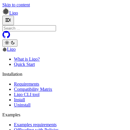
Skip to content
Liqo
Toggle navigation menu
Liqo
What is Liqo?
Quick Start
Installation
Requirements
Compatibility Matrix
Liqo CLI tool
Install
Uninstall
Examples
Examples requirements
Offloading with Policies