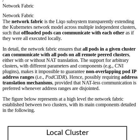
/
Network Fabric
Network Fabric
The
network fabric
is the Liqo subsystem transparently extending
the Kubernetes network model across multiple independent clusters,
such that
offloaded pods can communicate with each other
as if
they were all executed locally.
In detail, the network fabric ensures that
all pods in a given cluster
can communicate with all pods on all remote peered clusters
,
either with or without NAT translation. The support for arbitrary
clusters, with different parameters and components (e.g., CNI
plugins), makes it impossible to guarantee
non-overlapping pod IP
address ranges
(i.e.,
PodCIDR
). Hence, possibly requiring
address
translation mechanisms
, provided that NAT-less communication is
preferred whenever address ranges are disjointed.
The figure below represents at a high level the network fabric
established between two clusters, with its main components detailed
in the following.